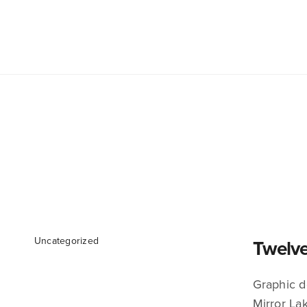
Uncategorized
Twelve
Graphic d
Mirror Lak