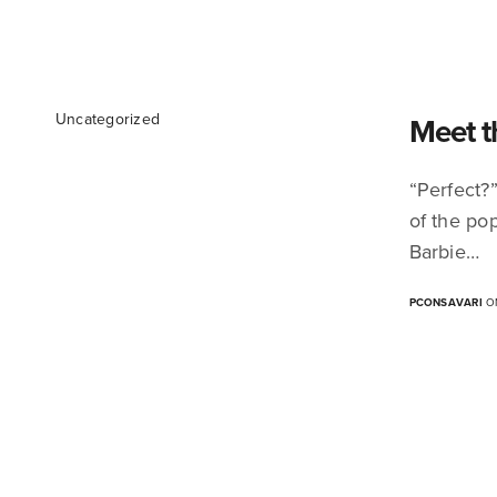
Uncategorized
Meet t
“Perfect?”
of the pop
Barbie…
PCONSAVARI
ON