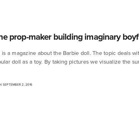
he prop-maker building imaginary boyf
 is a magazine about the Barbie doll. The topic deals wit
ular doll as a toy. By taking pictures we visualize the 
 SEPTEMBER 2, 2016
Non perdiamoci di vista
Drop me a line