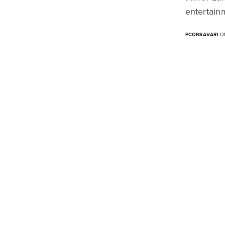
entertain
PCONSAVARI
ON