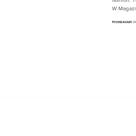
W Magazi
PCONSAVARI
ON