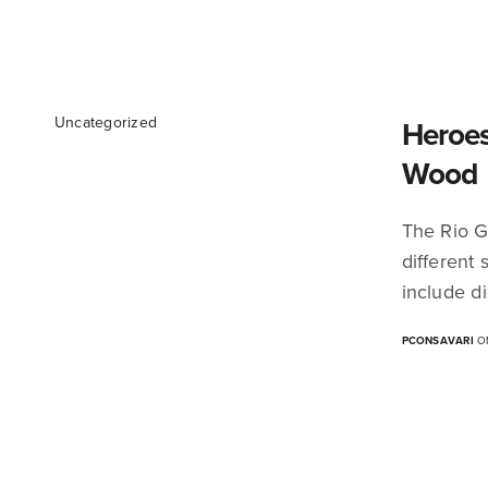
Uncategorized
Heroes
Wood
The Rio G
different
include di
PCONSAVARI
ON