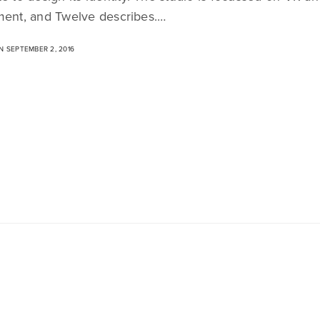
ment, and Twelve describes.…
 SEPTEMBER 2, 2016