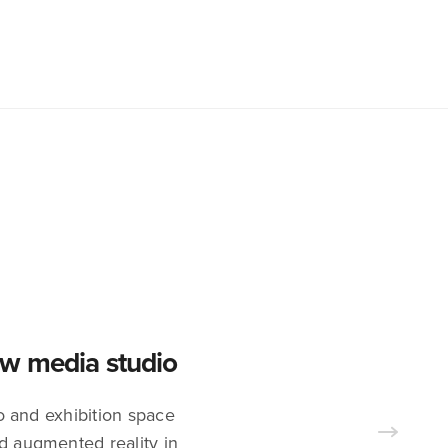
new media studio
 and exhibition space
nd augmented reality in