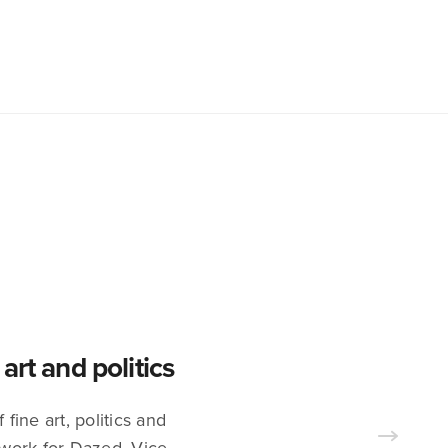
rt and politics
fine art, politics and
work for Dazed, Vice,