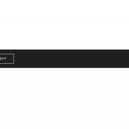
EPT
r illustrated
zine that tells the
 her to reach her own