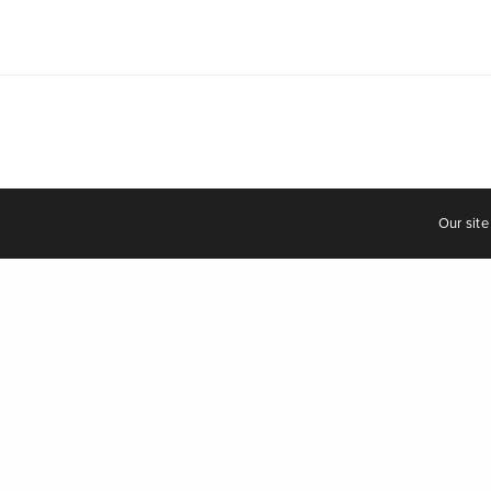
© 2021
Our site
Uncategorized
Eunjoo 
zine
UK-based 
story of a