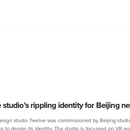
 studio’s rippling identity for Beijing 
esign studio Twelve was commissioned by Beijing studio
e to design its identity. The studio is focussed on VR a