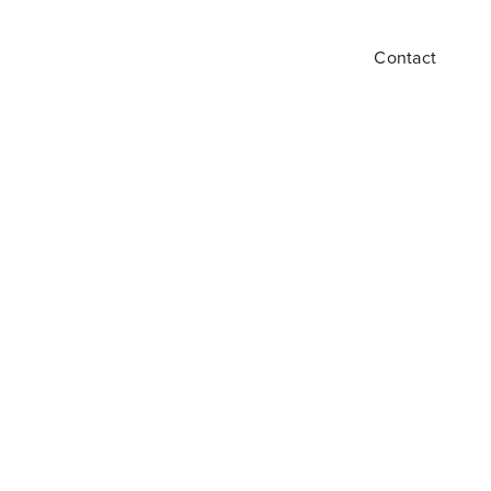
Contact