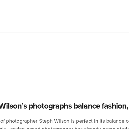
Wilson’s photographs balance fashion, a
f photographer Steph Wilson is perfect in its balance of 
This London-based photographer has already completed 