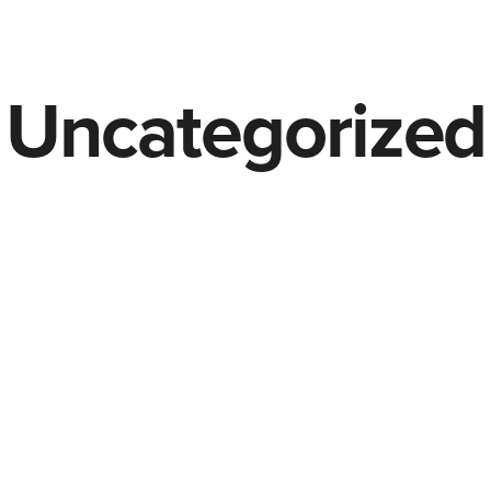
Uncategorized