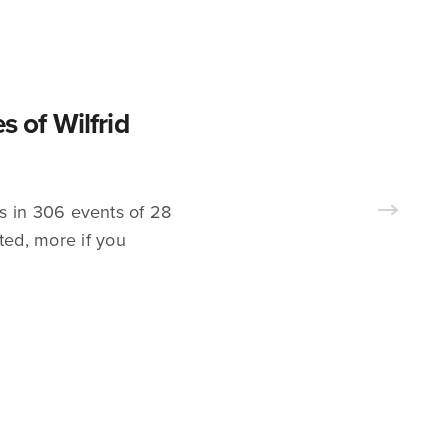
s of Wilfrid
s in 306 events of 28
ted, more if you