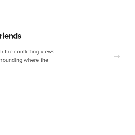
riends
h the conflicting views
surrounding where the