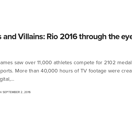
 and Villains: Rio 2016 through the eye
ames saw over 11,000 athletes compete for 2102 medal
 sports. More than 40,000 hours of TV footage were crea
gital,…
 SEPTEMBER 2, 2016