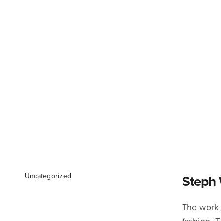
Uncategorized
Steph 
The work o
fashion. 