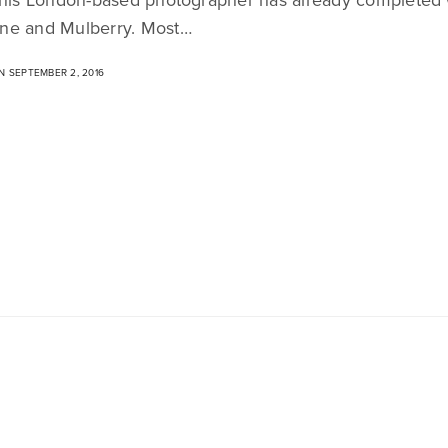
ne and Mulberry. Most…
 SEPTEMBER 2, 2016