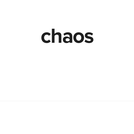
chaos