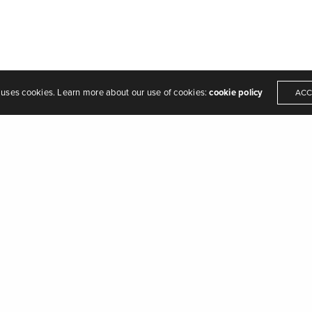
 uses cookies. Learn more about our use of cookies:
cookie policy
ACC