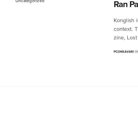
Uncategorized
Ran Pa
Konglish 
context. 
zine, Lost
PCONSAVARI
ON