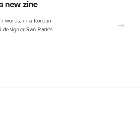
 a new zine
sh words, in a Korean
d designer Ran Park’s