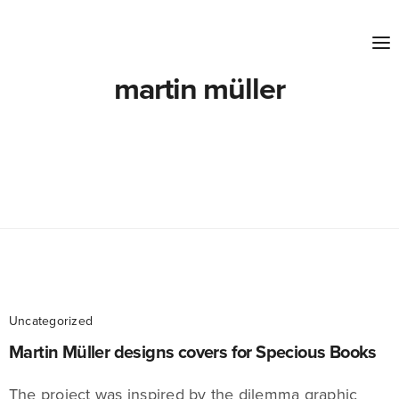
martin müller
Uncategorized
Martin Müller designs covers for Specious Books
The project was inspired by the dilemma graphic