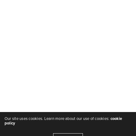
Our site uses cookies. Learn more about our use of cookies:
cookie
policy