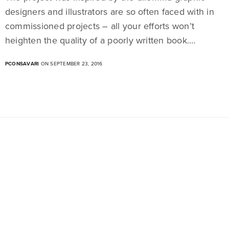
designers and illustrators are so often faced with in
commissioned projects – all your efforts won’t
heighten the quality of a poorly written book.…
PCONSAVARI
ON SEPTEMBER 23, 2016