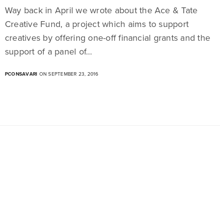
Way back in April we wrote about the Ace & Tate
Creative Fund, a project which aims to support
creatives by offering one-off financial grants and the
support of a panel of…
PCONSAVARI
ON SEPTEMBER 23, 2016