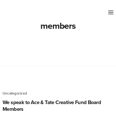
members
Uncategorized
We speak to Ace & Tate Creative Fund Board
Members