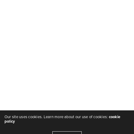
Our site uses cookies. Learn more about our use of cookies:
cookie
policy