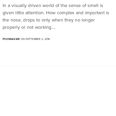
In a visually driven world of the sense of smell is
given little attention. How complex and important is
the nose, drops to only when they no longer
properly or not working.…
PCONSAVARI
ON SEPTEMBER 2, 2016