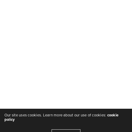
Our site uses cookies. Learn more about our use of cookies:
cookie
policy