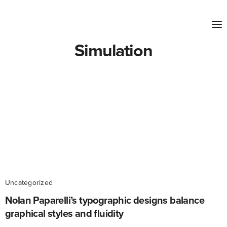
Simulation
Uncategorized
Nolan Paparelli’s typographic designs balance
graphical styles and fluidity